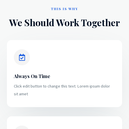
THIS IS WHY
We Should Work Together
Always On Time
Click edit button to change this text. Lorem ipsum dolor
sit amet