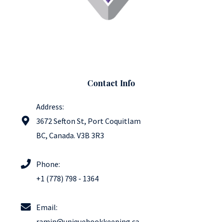
Contact Info
Address:
3672 Sefton St, Port Coquitlam
BC​, Canada. V3B 3R3
Phone:
+1 (778) 798 - 1364
Email:
ramin@uniquebookkeeping.ca