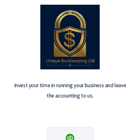
Invest your time in running your business and leave
the accounting to us.