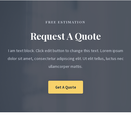
FREE ESTIMATION
Request A Quote
I am text block. Click edit button to change this text. Lorem ipsum
dolor sit amet, consectetur adipiscing elit. Ut elit tellus, luctus nec
ullamcorper mattis.
Get A Quote