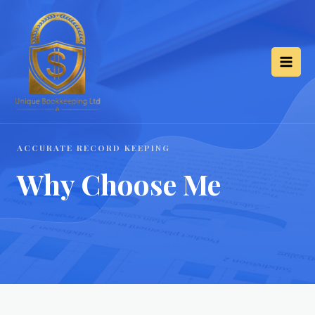
ACCURATE RECORD KEEPING
Why Choose Me