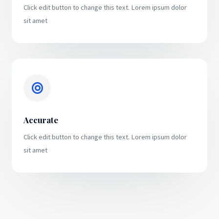
Click edit button to change this text. Lorem ipsum dolor
sit amet
Accurate
Click edit button to change this text. Lorem ipsum dolor
sit amet