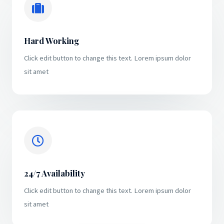
Hard Working
Click edit button to change this text. Lorem ipsum dolor
sit amet
24/7 Availability
Click edit button to change this text. Lorem ipsum dolor
sit amet