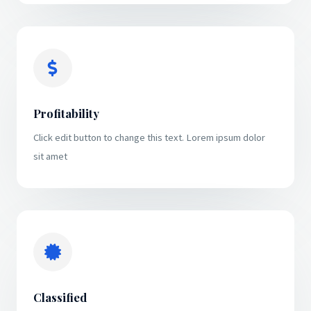
Profitability
Click edit button to change this text. Lorem ipsum dolor
sit amet
Classified