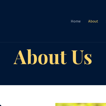
Home
About
About Us