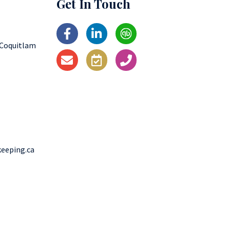
Get In Touch
 Coquitlam
eeping.ca