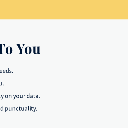
To You
eeds.
u.
y on your data.
d punctuality.