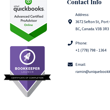
Contact Info
Address:
3672 Sefton St, Port
BC​, Canada. V3B 3R3
Phone:
+1 (778) 798 - 1364
Email:
ramin@uniquebookk