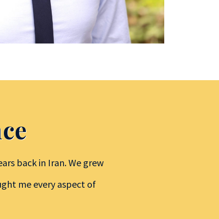
nce
ars back in Iran. We grew
aught me every aspect of