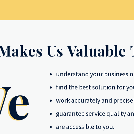
Makes Us Valuable 
understand your business n
e
find the best solution for yo
work accurately and precisel
guarantee service quality an
are accessible to you.