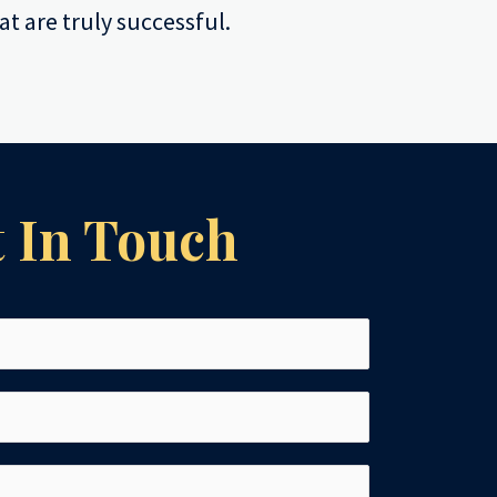
at are truly successful.
 In Touch