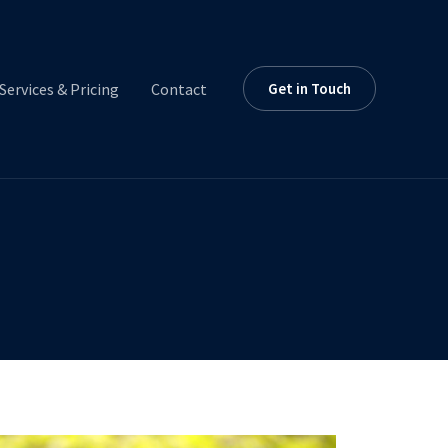
Services & Pricing
Contact
Get in Touch