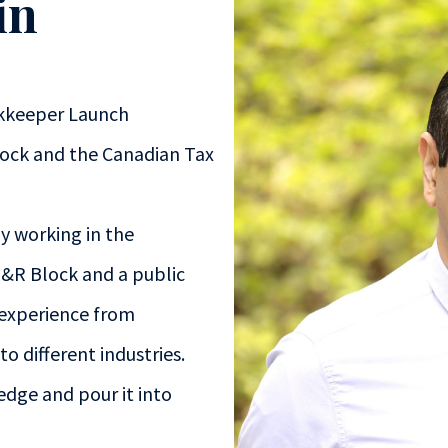
in
kkeeper Launch
lock and the Canadian Tax
ly working in the
H&R Block and a public
 experience from
o different industries.
edge and pour it into