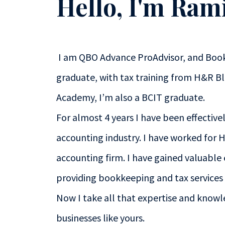
Hello, I'm Ram
I am QBO Advance ProAdvisor, and Boo
graduate, with tax training from H&R B
Academy, I’m also a BCIT graduate.
For almost 4 years I have been effective
accounting industry. I have worked for 
accounting firm. I have gained valuable
providing bookkeeping and tax services t
Now I take all that expertise and knowl
businesses like yours.