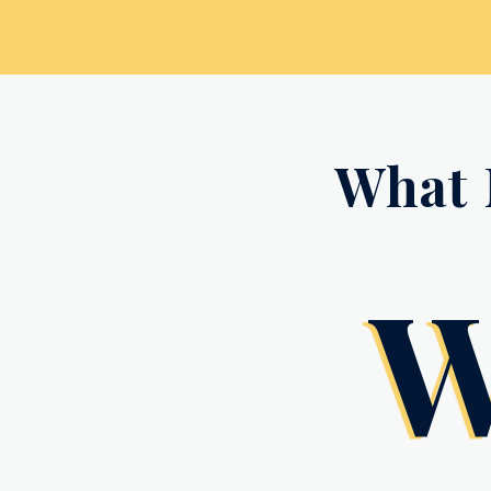
What 
W