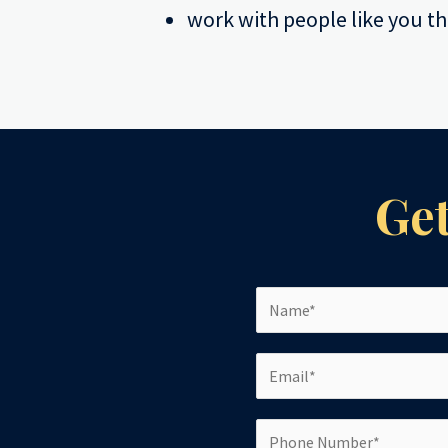
work with people like you th
Get
N
a
m
E
e
m
*
a
P