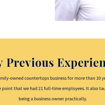
 Previous Experie
mily-owned countertops business for more than 10 ye
e point that we had 21 full-time employees. It also t
being a business owner practically.