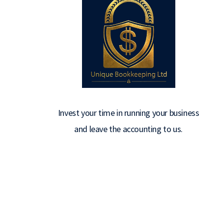
Invest your time in running your business
and leave the accounting to us.