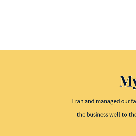
My
I ran and managed our fa
the business well to th